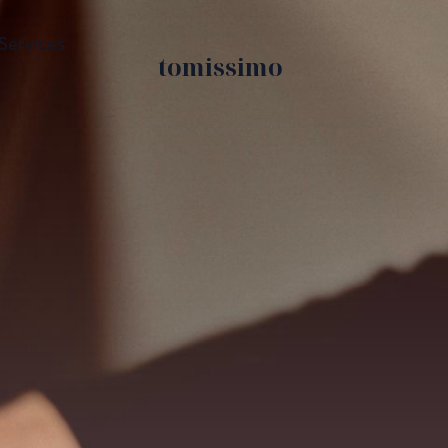
Services
tomissimo