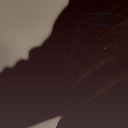
Contact us