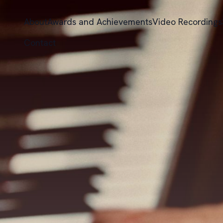
About
Awards and Achievements
Video Recordings
Contact